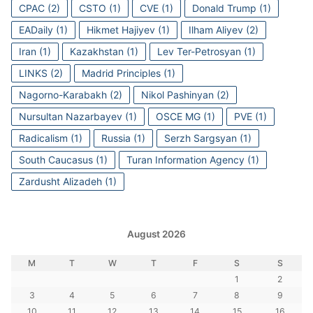
CPAC
(2)
CSTO
(1)
CVE
(1)
Donald Trump
(1)
EADaily
(1)
Hikmet Hajiyev
(1)
Ilham Aliyev
(2)
Iran
(1)
Kazakhstan
(1)
Lev Ter-Petrosyan
(1)
LINKS
(2)
Madrid Principles
(1)
Nagorno-Karabakh
(2)
Nikol Pashinyan
(2)
Nursultan Nazarbayev
(1)
OSCE MG
(1)
PVE
(1)
Radicalism
(1)
Russia
(1)
Serzh Sargsyan
(1)
South Caucasus
(1)
Turan Information Agency
(1)
Zardusht Alizadeh
(1)
August 2026
M
T
W
T
F
S
S
1
2
3
4
5
6
7
8
9
10
11
12
13
14
15
16