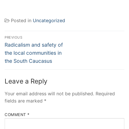
Posted in
Uncategorized
Post
PREVIOUS
navigation
Previous
Radicalism and safety of
post:
the local communities in
the South Caucasus
Leave a Reply
Your email address will not be published.
Required
fields are marked
*
COMMENT
*