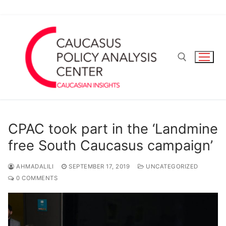
Skip
to
content
Search for:
CPAC took part in the ‘Landmine
free South Caucasus campaign’
AHMADALILI
SEPTEMBER 17, 2019
UNCATEGORIZED
0 COMMENTS