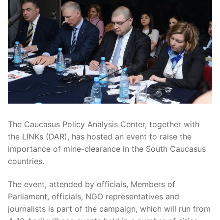
The Caucasus Policy Analysis Center, together with
the LINKs (DAR), has hosted an event to raise the
importance of mine-clearance in the South Caucasus
countries.
The event, attended by officials, Members of
Parliament, officials, NGO representatives and
journalists is part of the campaign, which will run from