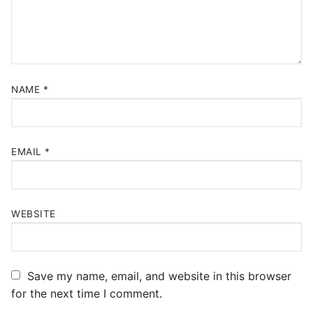
NAME
*
EMAIL
*
WEBSITE
Save my name, email, and website in this browser
for the next time I comment.