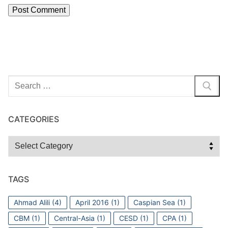
Search
for:
CATEGORIES
Categories
TAGS
Ahmad Alili
(4)
April 2016
(1)
Caspian Sea
(1)
CBM
(1)
Central-Asia
(1)
CESD
(1)
CPA
(1)