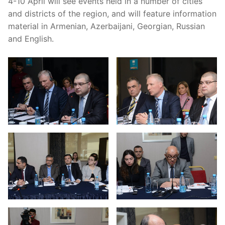
4-10 April will see events held in a number of cities
and
districts
of
the
region,
and
will
feature
information
material
in
Armenian, Azerbaijani, Georgian, Russian
and English.