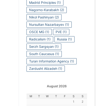
Madrid Principles
(1)
Nagorno-Karabakh
(2)
Nikol Pashinyan
(2)
Nursultan Nazarbayev
(1)
OSCE MG
(1)
PVE
(1)
Radicalism
(1)
Russia
(1)
Serzh Sargsyan
(1)
South Caucasus
(1)
Turan Information Agency
(1)
Zardusht Alizadeh
(1)
August 2026
M
T
W
T
F
S
S
1
2