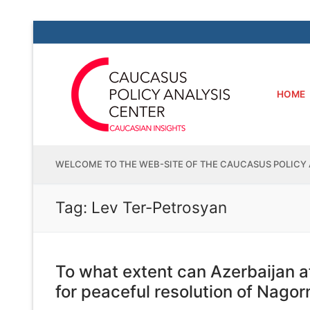
Skip
to
content
HOME
WELCOME TO THE WEB-SITE OF THE CAUCASUS POLICY 
Tag:
Lev Ter-Petrosyan
To what extent can Azerbaijan a
for peaceful resolution of Nago