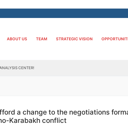
ABOUT US
TEAM
STRATEGIC VISION
OPPORTUNIT
ANALYSIS CENTER!
fford a change to the negotiations form
rno-Karabakh conflict