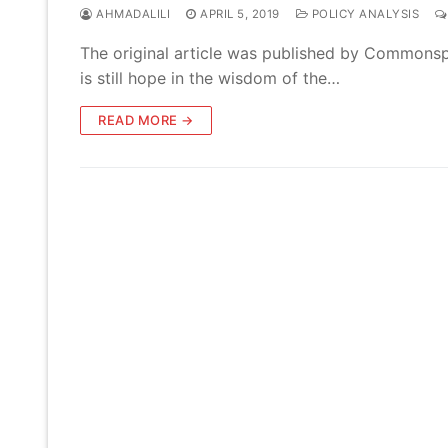
AHMADALILI
APRIL 5, 2019
POLICY ANALYSIS
The original article was published by Commonspa
is still hope in the wisdom of the…
READ MORE →