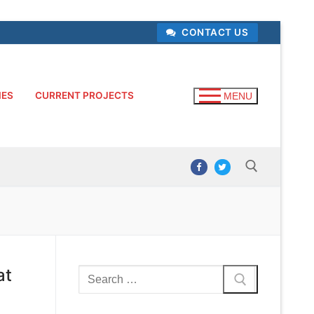
CONTACT US
IES
CURRENT PROJECTS
MENU
Search for:
at
Search
for: