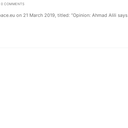
0 COMMENTS
ce.eu on 21 March 2019, titled: “Opinion: Ahmad Alili says