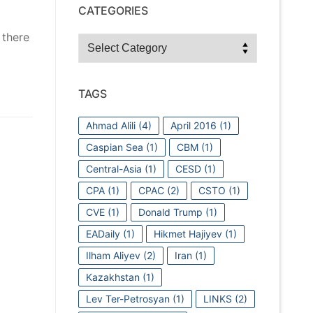
CATEGORIES
 there
Categories
TAGS
Ahmad Alili
(4)
April 2016
(1)
Caspian Sea
(1)
CBM
(1)
Central-Asia
(1)
CESD
(1)
CPA
(1)
CPAC
(2)
CSTO
(1)
CVE
(1)
Donald Trump
(1)
EADaily
(1)
Hikmet Hajiyev
(1)
Ilham Aliyev
(2)
Iran
(1)
Kazakhstan
(1)
Lev Ter-Petrosyan
(1)
LINKS
(2)