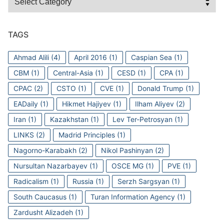
TAGS
Ahmad Alili
(4)
April 2016
(1)
Caspian Sea
(1)
CBM
(1)
Central-Asia
(1)
CESD
(1)
CPA
(1)
CPAC
(2)
CSTO
(1)
CVE
(1)
Donald Trump
(1)
EADaily
(1)
Hikmet Hajiyev
(1)
Ilham Aliyev
(2)
Iran
(1)
Kazakhstan
(1)
Lev Ter-Petrosyan
(1)
LINKS
(2)
Madrid Principles
(1)
Nagorno-Karabakh
(2)
Nikol Pashinyan
(2)
Nursultan Nazarbayev
(1)
OSCE MG
(1)
PVE
(1)
Radicalism
(1)
Russia
(1)
Serzh Sargsyan
(1)
South Caucasus
(1)
Turan Information Agency
(1)
Zardusht Alizadeh
(1)