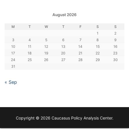
August 2026
M
T
W
T
F
S
S
1
2
3
4
5
6
7
8
9
10
11
12
13
14
15
16
17
18
19
20
21
22
23
24
25
26
27
28
29
30
31
« Sep
Copyright © 2026 Caucasus Policy Analysis Center.