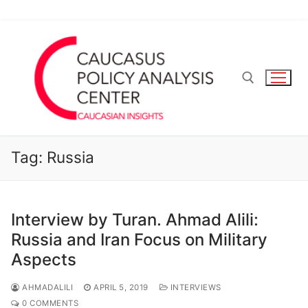
Skip
to
content
Search for:
Tag:
Russia
Interview by Turan. Ahmad Alili:
Russia and Iran Focus on Military
Aspects
AHMADALILI
APRIL 5, 2019
INTERVIEWS
0 COMMENTS