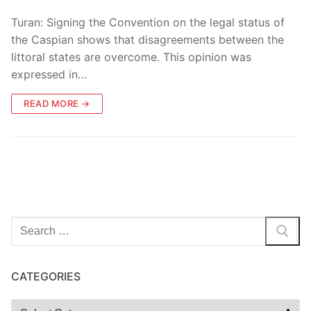
Turan: Signing the Convention on the legal status of
the Caspian shows that disagreements between the
littoral states are overcome. This opinion was
expressed in…
READ MORE →
Search
for:
CATEGORIES
Categories